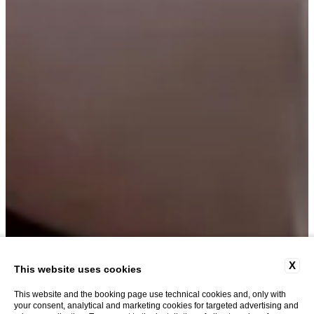
X
This website uses cookies
This website and the booking page use technical cookies and, only with
your consent, analytical and marketing cookies for targeted advertising and