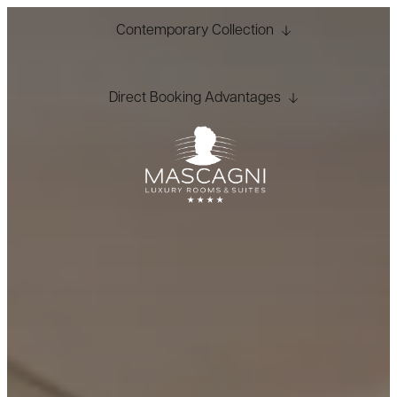
Contemporary Collection
Direct Booking Advantages