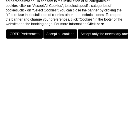
ad personalization. To consent to the installation of all categories of
cookies, click on “Accept All Cookies”; to select specific categories of
cookies, click on “Select Cookies”; You can close the banner by clicking the
“x” to refuse the installation of cookies other than technical ones. To reopen
the banner and change your preferences, click “Cookies” in the footer of the
website and the booking page. For more information
Click here
.
Home
B&B For Families
Rome
The
Mascagni Luxury Rooms & Suitesâ€‹ is the perfect
B&B for a family visiting Rome
because it successfully
combines impeccable service, all modern comforts and