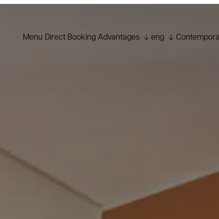
Menu
Direct Booking Advantages
eng
Contemporar
ita
Best Price Guarantee
fra
Welcome Cocktail
Early Check-in subject to
deu
availability
Free upgrade subject to
esp
availability