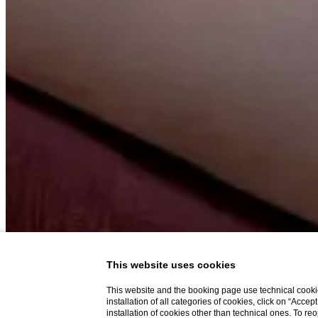
This website uses cookies
This website and the booking page use technical cookie
installation of all categories of cookies, click on “Accep
installation of cookies other than technical ones. To r