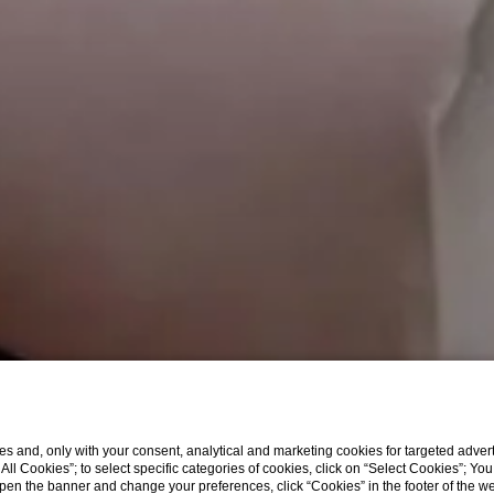
s and, only with your consent, analytical and marketing cookies for targeted advert
t All Cookies”; to select specific categories of cookies, click on “Select Cookies”; Yo
eopen the banner and change your preferences, click “Cookies” in the footer of the 