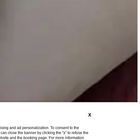
X
ising and ad personalization. To consent to the
u can close the banner by clicking the “x” to refuse the
website and the booking page. For more information