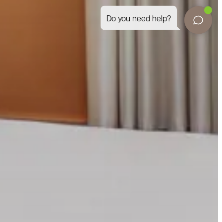
Do you need help?